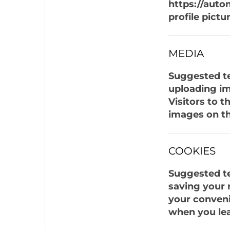
https://auto
profile pictu
MEDIA
Suggested te
uploading im
Visitors to 
images on th
COOKIES
Suggested te
saving your 
your convenie
when you lea