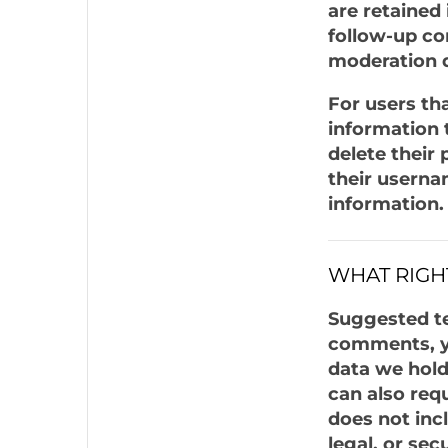
are retained
follow-up co
moderation 
For users tha
information t
delete their
their userna
information.
WHAT RIGH
Suggested tex
comments, yo
data we hold
can also req
does not inc
legal, or sec