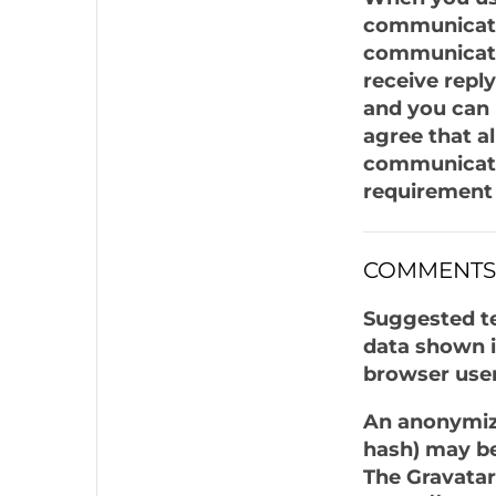
communicatio
communicatin
receive repl
and you can 
agree that a
communicatio
requirement 
COMMENTS
Suggested te
data shown i
browser user
An anonymize
hash) may be 
The Gravatar 