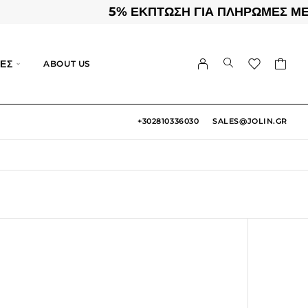
5% ΕΚΠΤΩΣΗ ΓΙΑ ΠΛΗΡΩΜΕΣ ΜΕΣΩ 
ΕΣ
ABOUT US
+302810336030
SALES@JOLIN.GR