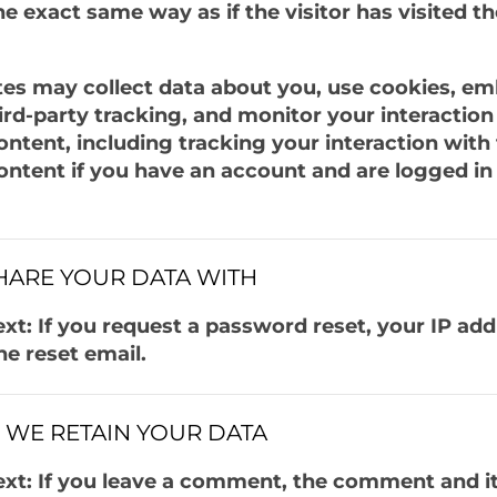
e exact same way as if the visitor has visited t
es may collect data about you, use cookies, e
hird-party tracking, and monitor your interaction
tent, including tracking your interaction with
tent if you have an account and are logged in 
ARE YOUR DATA WITH
xt: If you request a password reset, your IP add
he reset email.
WE RETAIN YOUR DATA
xt: If you leave a comment, the comment and i