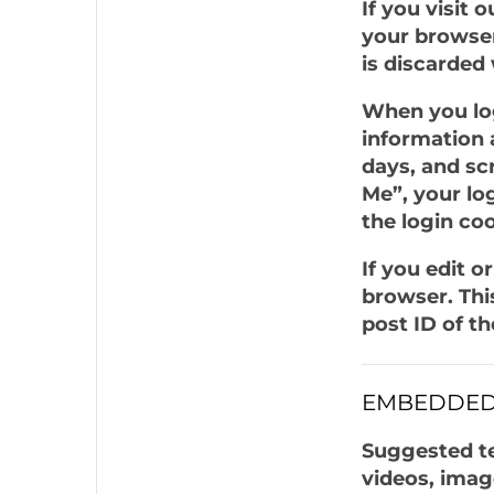
If you visit 
your browser
is discarded
When you log
information 
days, and sc
Me”, your log
the login co
If you edit o
browser. Thi
post ID of the
EMBEDDED
Suggested te
videos, imag