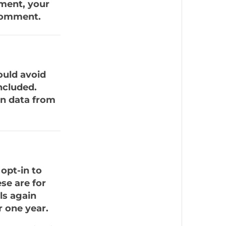
mment, your
 comment.
ould avoid
ncluded.
on data from
opt-in to
se are for
ls again
 one year.