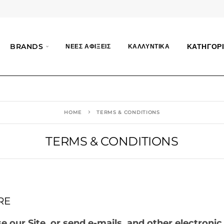
BRANDS
ΚΑΤΗΓΟΡΙ
ΝΕΕΣ ΑΦΙΞΕΙΣ
ΚΑΛΛΥΝΤΙΚΑ
HOME
TERMS & CONDITIONS
TERMS & CONDITIONS
RE
 our Site, or send e-mails, and other electronic