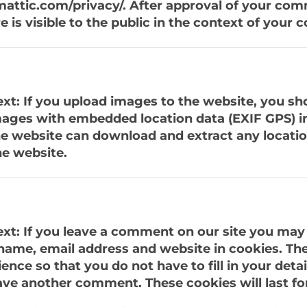
mattic.com/privacy/. After approval of your co
re is visible to the public in the context of your
xt: If you upload images to the website, you sh
ages with embedded location data (EXIF GPS) i
the website can download and extract any locati
e website.
xt: If you leave a comment on our site you may 
name, email address and website in cookies. The
nce so that you do not have to fill in your detai
ve another comment. These cookies will last for