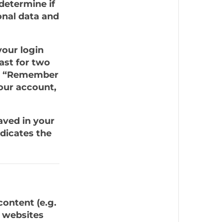
 determine if
onal data and
your login
ast for two
ect “Remember
your account,
saved in your
dicates the
content (e.g.
r websites