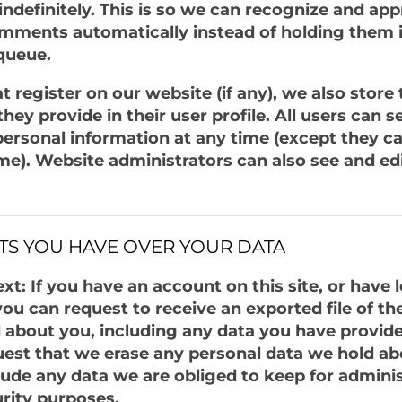
 indefinitely. This is so we can recognize and ap
mments automatically instead of holding them i
queue.
t register on our website (if any), we also store
hey provide in their user profile. All users can se
 personal information at any time (except they 
me). Website administrators can also see and edi
TS YOU HAVE OVER YOUR DATA
t: If you have an account on this site, or have l
u can request to receive an exported file of th
 about you, including any data you have provide
uest that we erase any personal data we hold ab
lude any data we are obliged to keep for adminis
urity purposes.