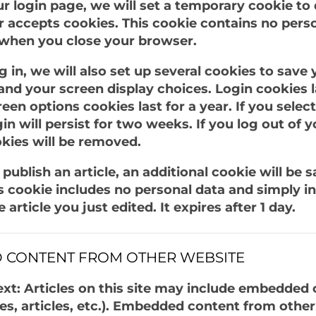
our login page, we will set a temporary cookie to
 accepts cookies. This cookie contains no pers
 when you close your browser.
 in, we will also set up several cookies to save 
and your screen display choices. Login cookies l
reen options cookies last for a year. If you sel
in will persist for two weeks. If you log out of 
okies will be removed.
r publish an article, an additional cookie will be 
s cookie includes no personal data and simply in
 article you just edited. It expires after 1 day.
 CONTENT FROM OTHER WEBSITE
xt: Articles on this site may include embedded 
es, articles, etc.). Embedded content from othe