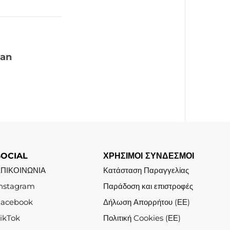
 an
SOCIAL
ΧΡΗΣΙΜΟΙ ΣΥΝΔΕΣΜΟΙ
ΕΠΙΚΟΙΝΩΝΙΑ
Κατάσταση Παραγγελίας
nstagram
Παράδοση και επιστροφές
Facebook
Δήλωση Απορρήτου (ΕΕ)
ikTok
Πολιτική Cookies (ΕΕ)