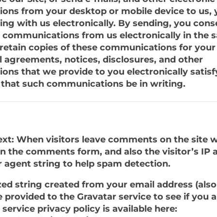
ns from your desktop or mobile device to us, 
g with us electronically. By sending, you cons
y communications from us electronically in the
retain copies of these communications for your
ll agreements, notices, disclosures, and other
ns that we provide to you electronically satisf
that such communications be in writing.
xt: When visitors leave comments on the site w
n the comments form, and also the visitor’s IP 
 agent string to help spam detection.
d string created from your email address (also 
provided to the Gravatar service to see if you ar
service privacy policy is available here: