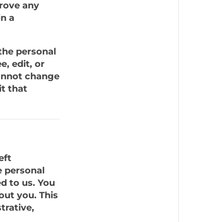
prove any
n a
 the personal
e, edit, or
cannot change
t that
eft
e personal
d to us. You
out you. This
trative,