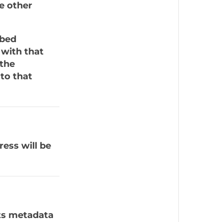
he other
mbed
 with that
 the
to that
ress will be
ts metadata