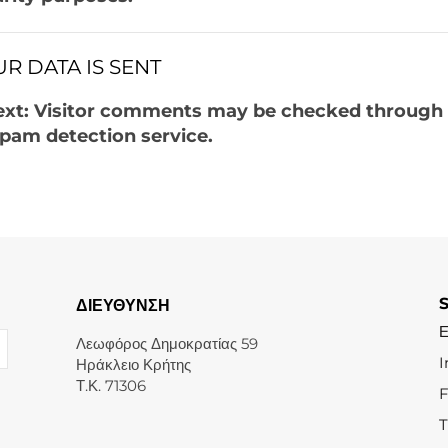
R DATA IS SENT
ext: Visitor comments may be checked through
pam detection service.
ΔΙΕΥΘΥΝΣΗ
Λεωφόρος Δημοκρατίας 59
I
Ηράκλειο Κρήτης
Τ.Κ. 71306
T