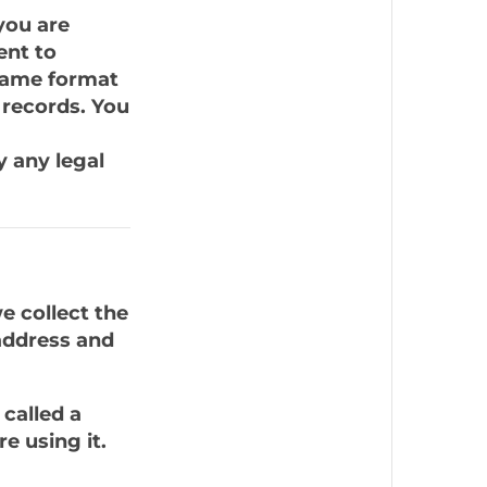
you are
ent to
 same format
 records. You
y any legal
e collect the
address and
called a
e using it.