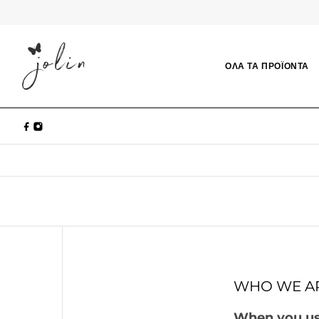
ΟΛΑ ΤΑ ΠΡΟΪΟΝΤΑ
WHO WE A
When you use