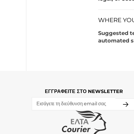
WHERE YOU
Suggested t
automated s
ΕΓΓΡΑΦΕΙΤΕ ΣΤΟ NEWSLETTER