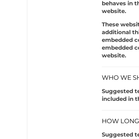
behaves in th
website.
These websit
additional t
embedded con
embedded con
website.
WHO WE SH
Suggested te
included in t
HOW LONG 
Suggested te